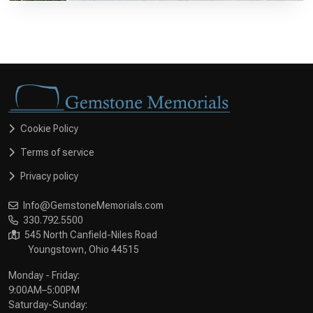
Cookie Policy
Terms of service
Privacy policy
Info@GemstoneMemorials.com
330.792.5500
545 North Canfield-Niles Road
Youngstown, Ohio 44515
Monday - Friday:
9:00AM–5:00PM
Saturday-Sunday: