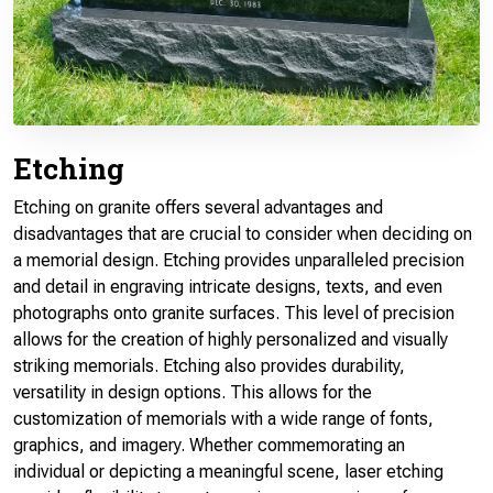
Etching
Etching on granite offers several advantages and
disadvantages that are crucial to consider when deciding on
a memorial design. Etching provides unparalleled precision
and detail in engraving intricate designs, texts, and even
photographs onto granite surfaces. This level of precision
allows for the creation of highly personalized and visually
striking memorials. Etching also provides durability,
versatility in design options. This allows for the
customization of memorials with a wide range of fonts,
graphics, and imagery. Whether commemorating an
individual or depicting a meaningful scene, laser etching