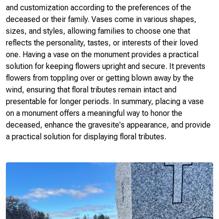
and customization according to the preferences of the
deceased or their family. Vases come in various shapes,
sizes, and styles, allowing families to choose one that
reflects the personality, tastes, or interests of their loved
one. Having a vase on the monument provides a practical
solution for keeping flowers upright and secure. It prevents
flowers from toppling over or getting blown away by the
wind, ensuring that floral tributes remain intact and
presentable for longer periods. In summary, placing a vase
on a monument offers a meaningful way to honor the
deceased, enhance the gravesite's appearance, and provide
a practical solution for displaying floral tributes.