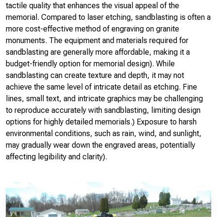
tactile quality that enhances the visual appeal of the
memorial. Compared to laser etching, sandblasting is often a
more cost-effective method of engraving on granite
monuments. The equipment and materials required for
sandblasting are generally more affordable, making it a
budget-friendly option for memorial design). While
sandblasting can create texture and depth, it may not
achieve the same level of intricate detail as etching. Fine
lines, small text, and intricate graphics may be challenging
to reproduce accurately with sandblasting, limiting design
options for highly detailed memorials.) Exposure to harsh
environmental conditions, such as rain, wind, and sunlight,
may gradually wear down the engraved areas, potentially
affecting legibility and clarity).