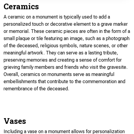
Ceramics
A ceramic on a monument is typically used to add a
personalized touch or decorative element to a grave marker
or memorial. These ceramic pieces are often in the form of a
small plaque or tile featuring an image, such as a photograph
of the deceased, religious symbols, nature scenes, or other
meaningful artwork. They can serve as a lasting tribute,
preserving memories and creating a sense of comfort for
grieving family members and friends who visit the gravesite.
Overall, ceramics on monuments serve as meaningful
embellishments that contribute to the commemoration and
remembrance of the deceased.
Vases
Including a vase on a monument allows for personalization