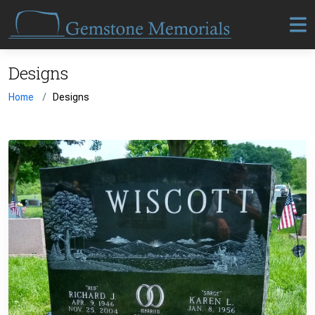
Designs
Home
Designs