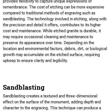
provides flexibility to capture unique expressions of
remembrance. The cost of etching can be more expensive
compared to traditional methods of engraving such as
sandblasting. The technology involved in etching, along with
the precision and detail it offers, contributes to its higher
cost and maintenance. While etched granite is durable, it
may require occasional cleaning and maintenance to
preserve its appearance over time. Depending on the
location and environmental factors, debris, dirt, or biological
growth may accumulate on the etched surface, requiring
upkeep to ensure clarity and legibility.
Sandblasting
Sandblasting creates a textured and three-dimensional
effect on the surface of the monument, adding depth and
character to the engraving. This technique can produce a