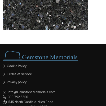
Cookie Policy
Terms of service
Privacy policy
Info@GemstoneMemorials.com
330.792.5500
545 North Canfield-Niles Road