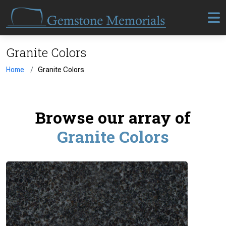
Granite Colors
Home
Granite Colors
Browse our array of
Granite Colors