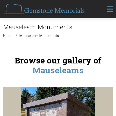
Mauseleam Monuments
Home
Mauseleam Monuments
Browse our gallery of
Mauseleams