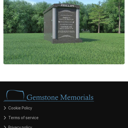
Cookie Policy
Terms of service
Privacy policy